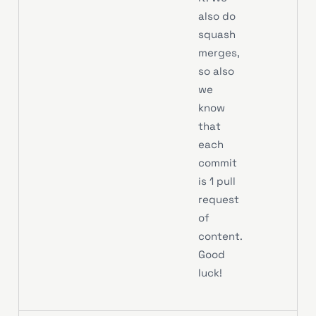
also do
squash
merges,
so also
we
know
that
each
commit
is 1 pull
request
of
content.
Good
luck!