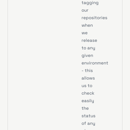
tagging
our
repositories
when
we
release
to any
given
environment
- this
allows
us to
check
easily
the
status
of any