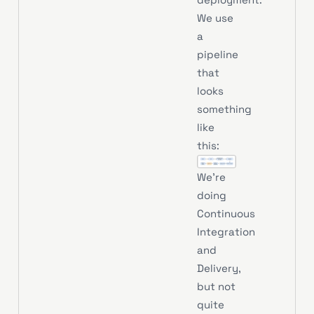
We use
a
pipeline
that
looks
something
like
this:
We’re
doing
Continuous
Integration
and
Delivery,
but not
quite