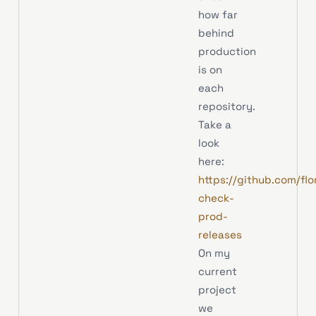
how far
behind
production
is on
each
repository.
Take a
look
here:
https://github.com/flo
check-
prod-
releases
On my
current
project
we