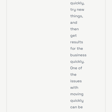
quickly,
try new
things,
and
then
get
results
for the
business
quickly.
One of
the
issues
with
moving
quickly
can be