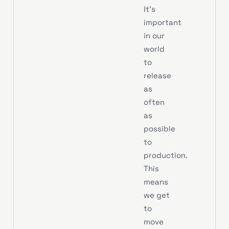
It’s
important
in our
world
to
release
as
often
as
possible
to
production.
This
means
we get
to
move