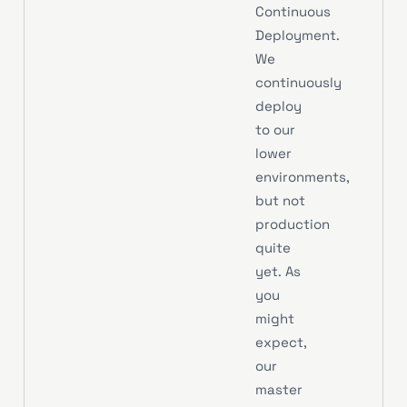
Continuous
Deployment.
We
continuously
deploy
to our
lower
environments,
but not
production
quite
yet. As
you
might
expect,
our
master