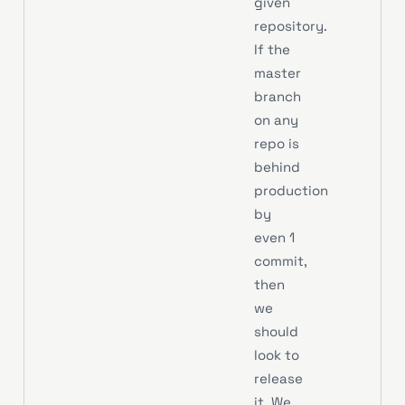
given
repository.
If the
master
branch
on any
repo is
behind
production
by
even 1
commit,
then
we
should
look to
release
it. We