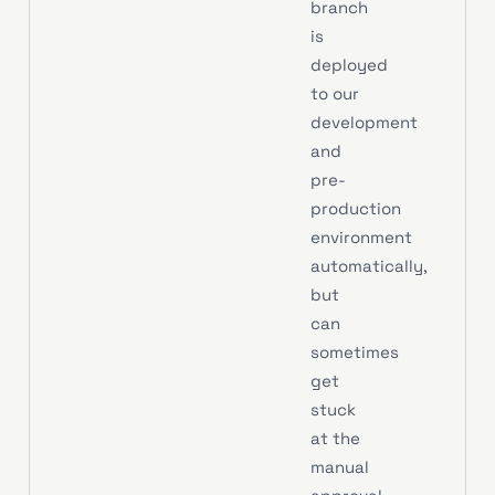
branch
is
deployed
to our
development
and
pre-
production
environment
automatically,
but
can
sometimes
get
stuck
at the
manual