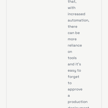
that,
with
increased
automation,
there
can be
more
reliance
on
tools
and it’s
easy to
forget
to
approve
a
production
deployment.