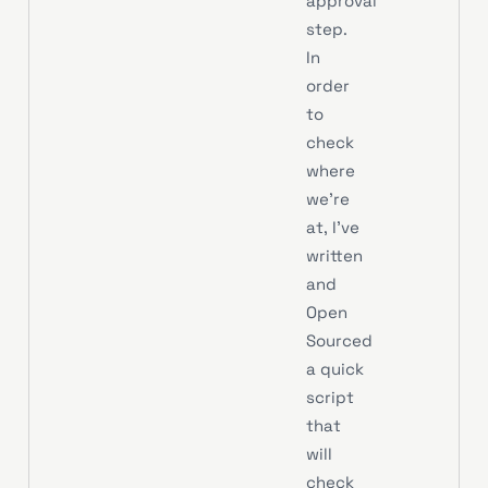
approval
step.
In
order
to
check
where
we’re
at, I’ve
written
and
Open
Sourced
a quick
script
that
will
check