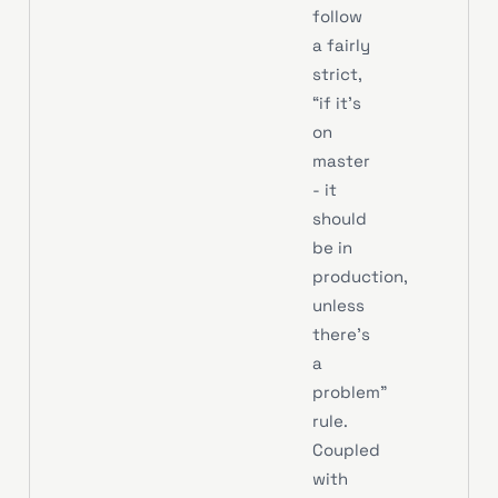
follow
a fairly
strict,
“if it’s
on
master
- it
should
be in
production,
unless
there’s
a
problem”
rule.
Coupled
with