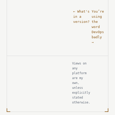
← What's
You’re
in a
using
version?
the
word
DevOps
badly
→
Views on
any
platform
are my
own,
unless
explicitly
stated
otherwise.