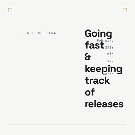
Going
← ALL WRITING
10
fast
February
2019
&
1 min
read
keeping
243
words
track
of
releases